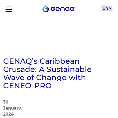
GENAQ’s Caribbean
Crusade: A Sustainable
Wave of Change with
GENEO-PRO
30
January,
2024