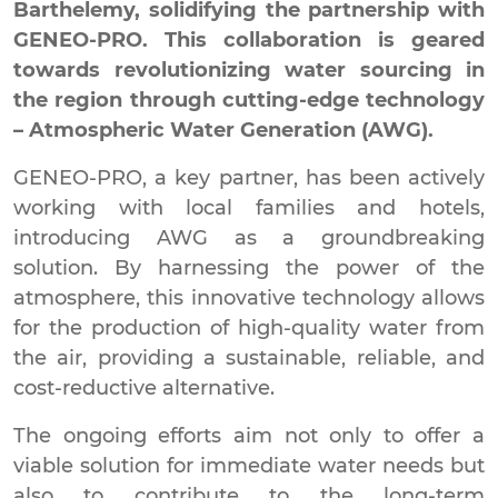
Barthelemy, solidifying the partnership with
GENEO-PRO. This collaboration is geared
towards revolutionizing water sourcing in
the region through cutting-edge technology
– Atmospheric Water Generation (AWG).
GENEO-PRO, a key partner, has been actively
working with local families and hotels,
introducing AWG as a groundbreaking
solution. By harnessing the power of the
atmosphere, this innovative technology allows
for the production of high-quality water from
the air, providing a sustainable, reliable, and
cost-reductive alternative.
The ongoing efforts aim not only to offer a
viable solution for immediate water needs but
also to contribute to the long-term