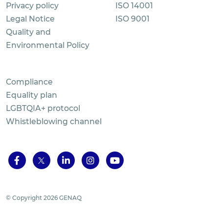
Privacy policy
ISO 14001
Legal Notice
ISO 9001
Quality and
Environmental Policy
Compliance
Equality plan
LGBTQIA+ protocol
Whistleblowing channel
© Copyright 2026 GENAQ