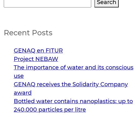
Search
Search
Recent Posts
GENAQ en FITUR
Project NEBAW
The importance of water and its conscious
use
GENAQ receives the Solidarity Company
award
Bottled water contains nanoplastics: up to
240,000 particles per litre