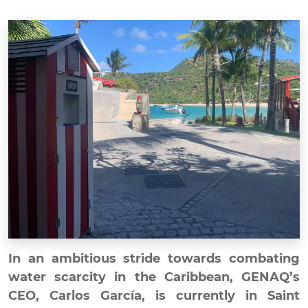
In an ambitious stride towards combating
water scarcity in the Caribbean, GENAQ’s
CEO, Carlos García, is currently in Saint