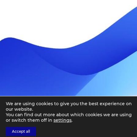
We are using cookies to give you the best experience on
our website.
You can find out more about which cookies we are using
or switch them off in
settings
.
Accept all