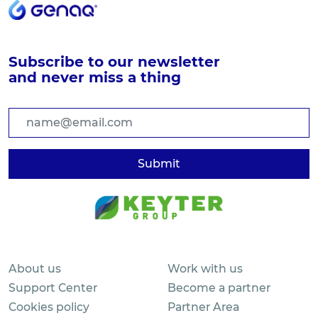
Subscribe to our newsletter
and never miss a thing
About us
Work with us
Support Center
Become a partner
Cookies policy
Partner Area