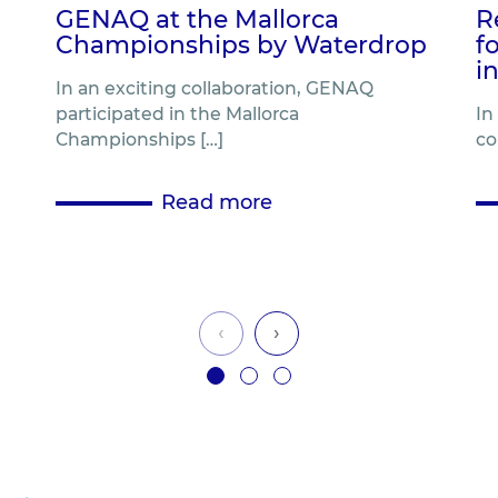
GENAQ at the Mallorca
R
Championships by Waterdrop
f
i
In an exciting collaboration, GENAQ
participated in the Mallorca
In
Championships […]
co
Read more
‹
›