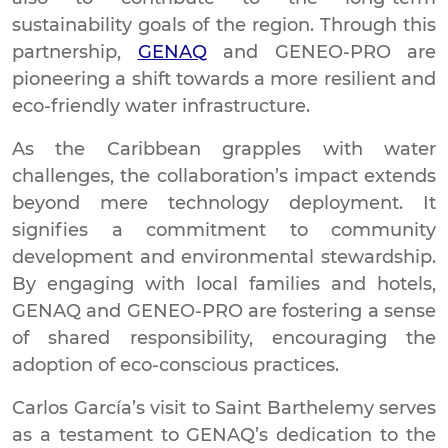
sustainability goals of the region. Through this
partnership,
GENAQ
and GENEO-PRO are
pioneering a shift towards a more resilient and
eco-friendly water infrastructure.
As the Caribbean grapples with water
challenges, the collaboration’s impact extends
beyond mere technology deployment. It
signifies a commitment to community
development and environmental stewardship.
By engaging with local families and hotels,
GENAQ and GENEO-PRO are fostering a sense
of shared responsibility, encouraging the
adoption of eco-conscious practices.
Carlos García’s visit to Saint Barthelemy serves
as a testament to GENAQ’s dedication to the