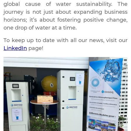
global cause of water sustainability. The
journey is not just about expanding business
horizons; it’s about fostering positive change,
one drop of water at a time.
To keep up to date with all our news, visit our
LinkedIn
page!