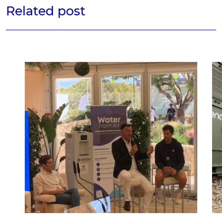
Related post