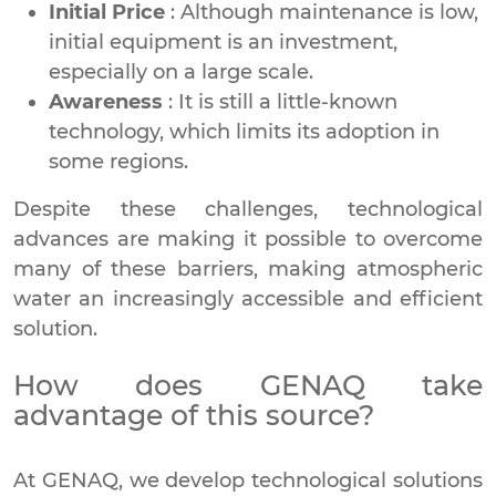
Initial Price
: Although maintenance is low,
initial equipment is an investment,
especially on a large scale.
Awareness
: It is still a little-known
technology, which limits its adoption in
some regions.
Despite these challenges, technological
advances are making it possible to overcome
many of these barriers, making atmospheric
water an increasingly accessible and efficient
solution.
How does GENAQ take
advantage of this source?
At GENAQ, we develop technological solutions