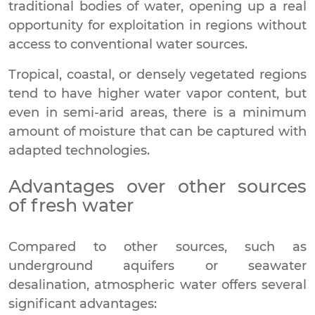
traditional bodies of water, opening up a real
opportunity for exploitation in regions without
access to conventional water sources.
Tropical, coastal, or densely vegetated regions
tend to have higher water vapor content, but
even in semi-arid areas, there is a minimum
amount of moisture that can be captured with
adapted technologies.
Advantages over other sources
of fresh water
Compared to other sources, such as
underground aquifers or seawater
desalination, atmospheric water offers several
significant advantages: