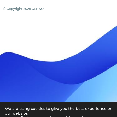
© Copyright 2026 GENAQ
We are using cookies to give you the best experience on
our website.