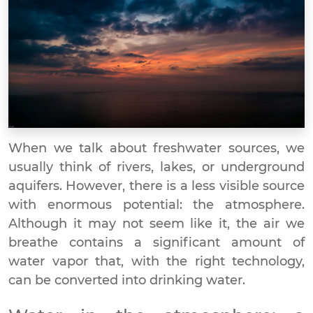
When we talk about freshwater sources, we
usually think of rivers, lakes, or underground
aquifers. However, there is a less visible source
with enormous potential: the atmosphere.
Although it may not seem like it, the air we
breathe contains a significant amount of
water vapor that, with the right technology,
can be converted into drinking water.