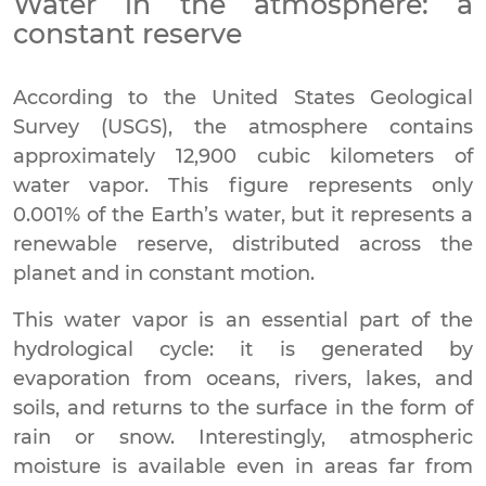
Water in the atmosphere: a
constant reserve
According to the United States Geological
Survey (USGS), the atmosphere contains
approximately 12,900 cubic kilometers of
water vapor. This figure represents only
0.001% of the Earth’s water, but it represents a
renewable reserve, distributed across the
planet and in constant motion.
This water vapor is an essential part of the
hydrological cycle: it is generated by
evaporation from oceans, rivers, lakes, and
soils, and returns to the surface in the form of
rain or snow. Interestingly, atmospheric
moisture is available even in areas far from