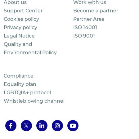
About us
Work with us
Support Center
Become a partner
Cookies policy
Partner Area
Privacy policy
ISO 14001
Legal Notice
ISO 9001
Quality and
Environmental Policy
Compliance
Equality plan
LGBTQIA+ protocol
Whistleblowing channel