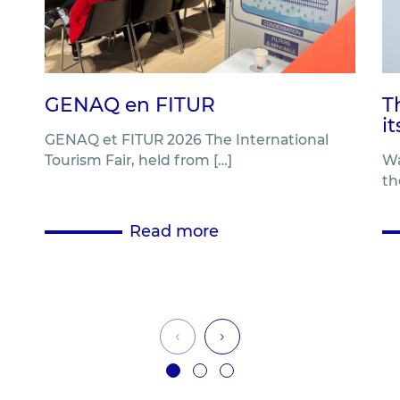
GENAQ en FITUR
T
i
GENAQ et FITUR 2026 The International
Tourism Fair, held from […]
Wa
th
Read more
‹
›