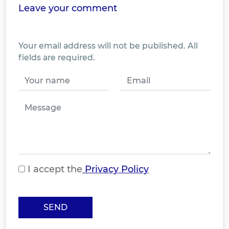
Leave your comment
Your email address will not be published. All
fields are required.
I accept the
Privacy Policy