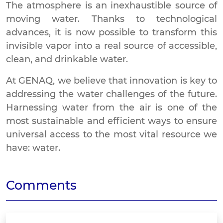
The atmosphere is an inexhaustible source of
moving water. Thanks to technological
advances, it is now possible to transform this
invisible vapor into a real source of accessible,
clean, and drinkable water.
At GENAQ, we believe that innovation is key to
addressing the water challenges of the future.
Harnessing water from the air is one of the
most sustainable and efficient ways to ensure
universal access to the most vital resource we
have: water.
Comments