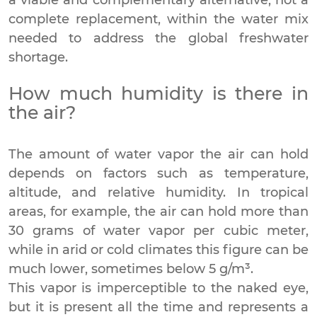
complete replacement, within the water mix
needed to address the global freshwater
shortage.
How much humidity is there in
the air?
The amount of water vapor the air can hold
depends on factors such as temperature,
altitude, and relative humidity. In tropical
areas, for example, the air can hold more than
30 grams of water vapor per cubic meter,
while in arid or cold climates this figure can be
much lower, sometimes below 5 g/m³.
This vapor is imperceptible to the naked eye,
but it is present all the time and represents a