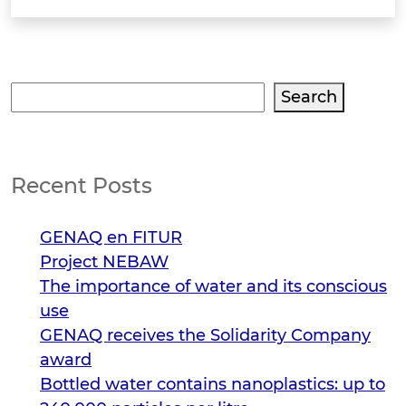
Search
Search
Recent Posts
GENAQ en FITUR
Project NEBAW
The importance of water and its conscious
use
GENAQ receives the Solidarity Company
award
Bottled water contains nanoplastics: up to