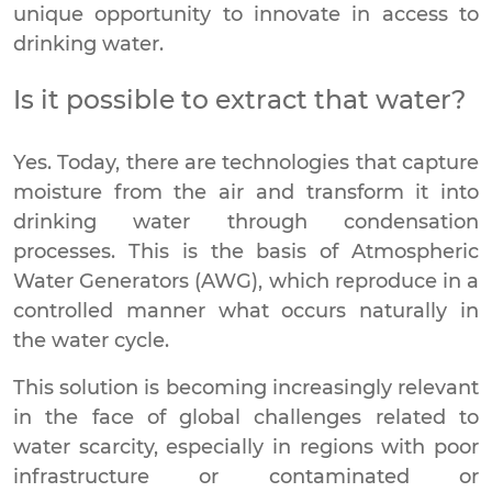
unique opportunity to innovate in access to
drinking water.
Is it possible to extract that water?
Yes. Today, there are technologies that capture
moisture from the air and transform it into
drinking water through condensation
processes. This is the basis of Atmospheric
Water Generators (AWG), which reproduce in a
controlled manner what occurs naturally in
the water cycle.
This solution is becoming increasingly relevant
in the face of global challenges related to
water scarcity, especially in regions with poor
infrastructure or contaminated or