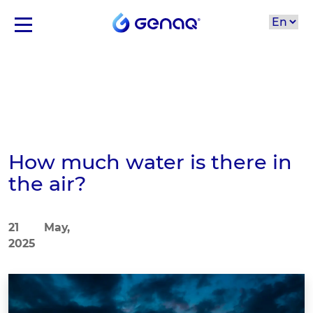
How much water is there in
the air?
21 May,
2025