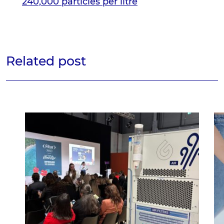
240,000 particles per litre
Related post