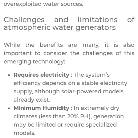
overexploited water sources.
Challenges and limitations of
atmospheric water generators
While the benefits are many, it is also
important to consider the challenges of this
emerging technology:
Requires electricity
: The system’s
efficiency depends on a stable electricity
supply, although solar-powered models
already exist.
Minimum Humidity
: In extremely dry
climates (less than 20% RH), generation
may be limited or require specialized
models.