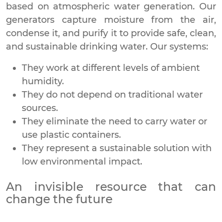
based on atmospheric water generation. Our
generators capture moisture from the air,
condense it, and purify it to provide safe, clean,
and sustainable drinking water. Our systems:
They work at different levels of ambient
humidity.
They do not depend on traditional water
sources.
They eliminate the need to carry water or
use plastic containers.
They represent a sustainable solution with
low environmental impact.
An invisible resource that can
change the future