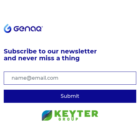
Subscribe to our newsletter
and never miss a thing