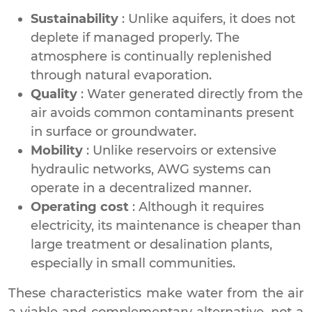
Sustainability
: Unlike aquifers, it does not
deplete if managed properly. The
atmosphere is continually replenished
through natural evaporation.
Quality
: Water generated directly from the
air avoids common contaminants present
in surface or groundwater.
Mobility
: Unlike reservoirs or extensive
hydraulic networks, AWG systems can
operate in a decentralized manner.
Operating cost
: Although it requires
electricity, its maintenance is cheaper than
large treatment or desalination plants,
especially in small communities.
These characteristics make water from the air
a viable and complementary alternative, not a